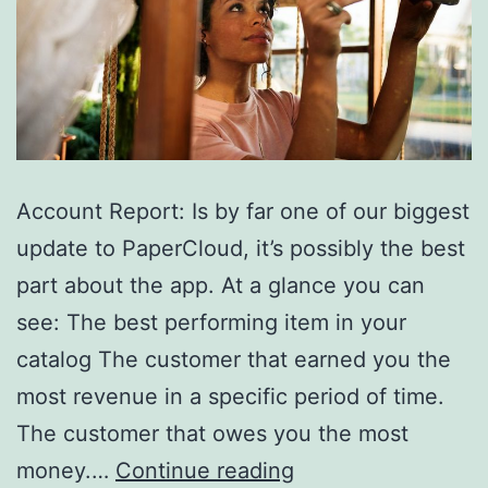
WordPress
Woocommerce
Sites.
Account Report: Is by far one of our biggest
update to PaperCloud, it’s possibly the best
part about the app. At a glance you can
see: The best performing item in your
catalog The customer that earned you the
most revenue in a specific period of time.
The customer that owes you the most
1.4
money.…
Continue reading