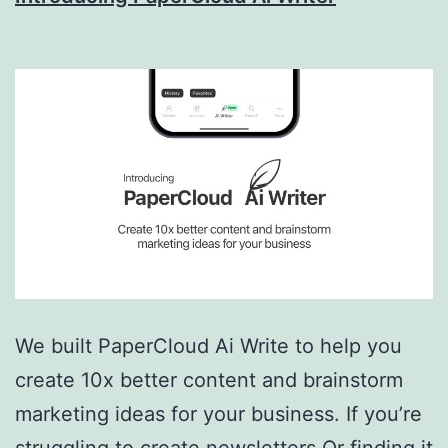
AI
&
More!
We built PaperCloud Ai Write to help you
create 10x better content and brainstorm
marketing ideas for your business. If you’re
struggling to create newsletters Or finding it