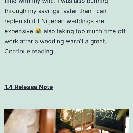
time with my wife. I was also burning
through my savings faster than I can
replenish it ( Nigerian weddings are
expensive
also taking too much time off
work after a wedding wasn’t a great…
How
Continue reading
I
made
$54k
1.4 Release Note
in
a
single
month
selling