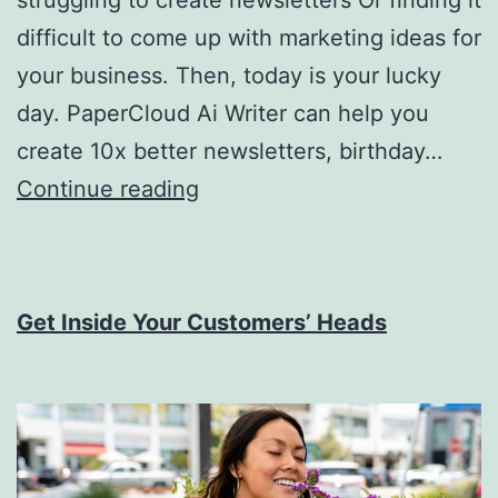
difficult to come up with marketing ideas for
your business. Then, today is your lucky
day. PaperCloud Ai Writer can help you
create 10x better newsletters, birthday…
Introducing
Continue reading
PaperCloud
Ai
Writer
Get Inside Your Customers’ Heads