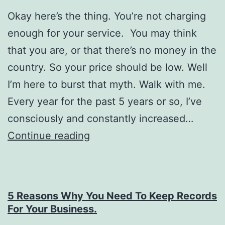
Okay here’s the thing. You’re not charging
enough for your service. You may think
that you are, or that there’s no money in the
country. So your price should be low. Well
I’m here to burst that myth. Walk with me.
Every year for the past 5 years or so, I’ve
consciously and constantly increased…
How
Continue reading
to
package
yourself
5 Reasons Why You Need To Keep Records
and
For Your Business.
charge