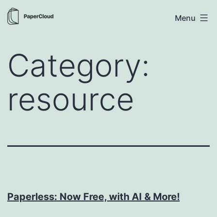
Skip
PaperCloud
Menu
to
content
Category:
resource
Paperless: Now Free, with AI & More!