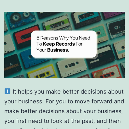
more
money
as
a
freelancer.
It helps you make better decisions about
your business. For you to move forward and
make better decisions about your business,
you first need to look at the past, and then