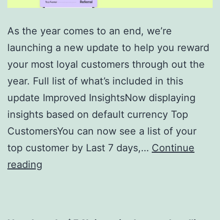
As the year comes to an end, we’re
launching a new update to help you reward
your most loyal customers through out the
year. Full list of what’s included in this
update Improved InsightsNow displaying
insights based on default currency Top
CustomersYou can now see a list of your
top customer by Last 7 days,…
Continue
Enhanced
reading
Business
Insights
–