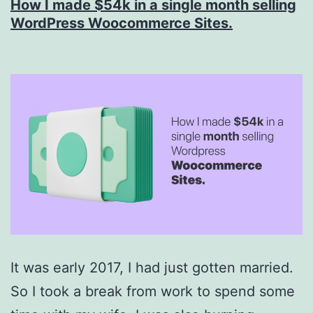
How I made $54k in a single month selling
2.0.3
WordPress Woocommerce Sites.
Released
It was early 2017, I had just gotten married.
So I took a break from work to spend some