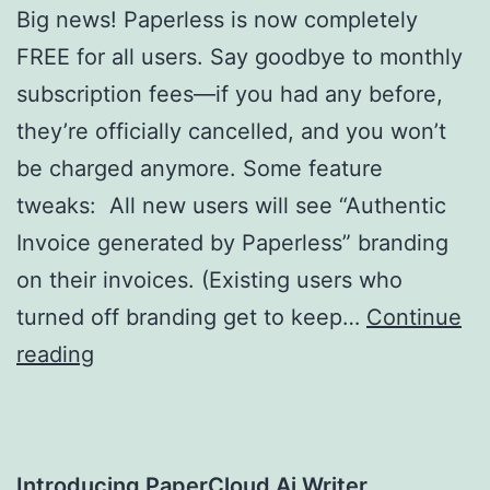
Big news! Paperless is now completely
FREE for all users. Say goodbye to monthly
subscription fees—if you had any before,
they’re officially cancelled, and you won’t
be charged anymore. Some feature
tweaks: All new users will see “Authentic
Invoice generated by Paperless” branding
on their invoices. (Existing users who
turned off branding get to keep…
Continue
Paperless:
reading
Now
Free,
with
Introducing PaperCloud Ai Writer