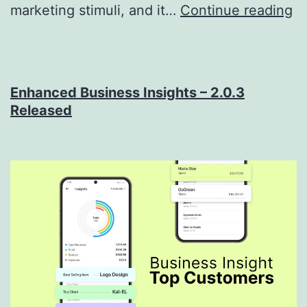
G
marketing stimuli, and it…
Continue reading
In
Yo
Cu
Enhanced Business Insights – 2.0.3
H
Released