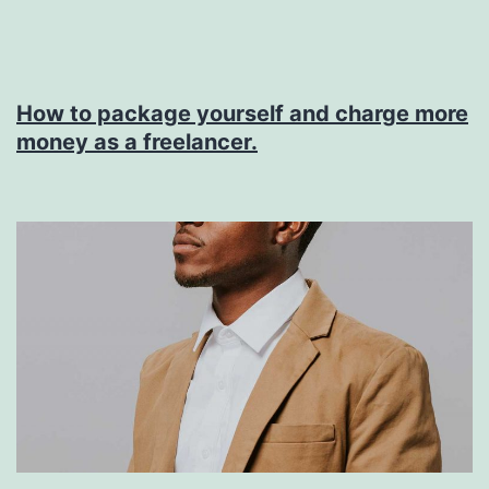
Release
Note
How to package yourself and charge more
money as a freelancer.