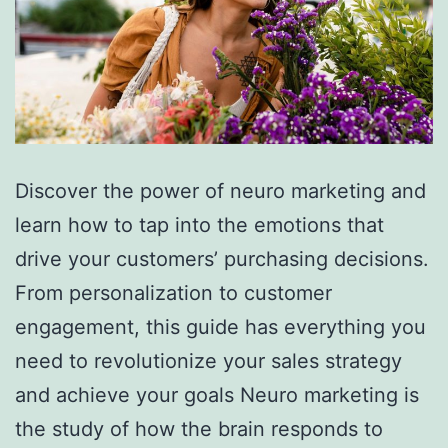
Discover the power of neuro marketing and
learn how to tap into the emotions that
drive your customers’ purchasing decisions.
From personalization to customer
engagement, this guide has everything you
need to revolutionize your sales strategy
and achieve your goals Neuro marketing is
the study of how the brain responds to