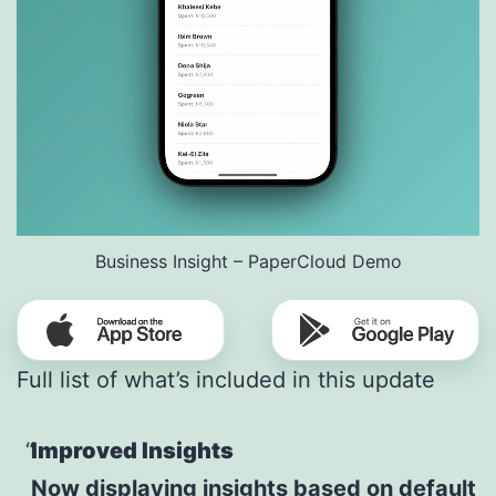
Business Insight – PaperCloud Demo
Full list of what’s included in this update
Improved Insights
Now displaying insights based on default