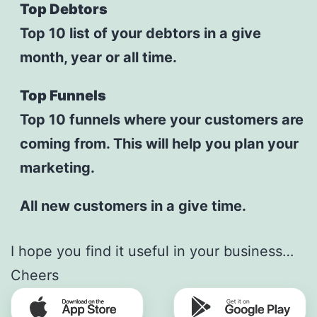
Top Debtors
Top 10 list of your debtors in a give
month, year or all time.
Top Funnels
Top 10 funnels where your customers are
coming from. This will help you plan your
marketing.
All new customers in a give time.
I hope you find it useful in your business…
Cheers