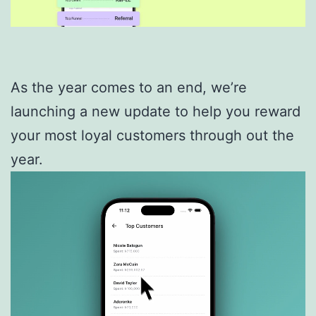
As the year comes to an end, we’re
launching a new update to help you reward
your most loyal customers through out the
year.