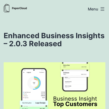
Skip
PaperCloud
Menu
to
content
Enhanced Business Insights
– 2.0.3 Released