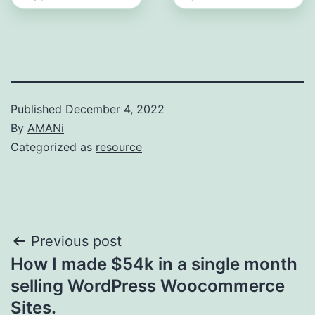
Published
December 4, 2022
By
AMANi
Categorized as
resource
Post
Previous post
How I made $54k in a single month
navigation
selling WordPress Woocommerce
Sites.