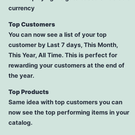
currency
Top Customers
You can now see a list of your top
customer by Last 7 days, This Month,
This Year, All Time. This is perfect for
rewarding your customers at the end of
the year.
Top Products
Same idea with top customers you can
now see the top performing items in your
catalog.