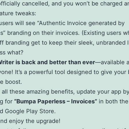
officially cancelled, and you won’t be charged 
ature tweaks:
users will see “Authentic Invoice generated by
s” branding on their invoices. (Existing users 
ff branding get to keep their sleek, unbranded l
ss what?
Writer is back and better than ever
—available 
yone! It’s a powerful tool designed to give your
ve boost.
 all these amazing benefits, update your app b
g for
“Bumpa Paperless – Invoices”
in both th
d Google Play Store.
and enjoy the upgrade!