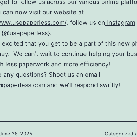
rget to follow us across our various online platf
 can now visit our website at
/www.usepaperless.com/
, follow us on
Instagram
{@usepaperless}.
 excited that you get to be a part of this new p
ney. We can’t wait to continue helping your bu
h less paperwork and more efficiency!
 any questions? Shoot us an email
paperless.com and we’ll respond swiftly!
June 26, 2025
Categorized 