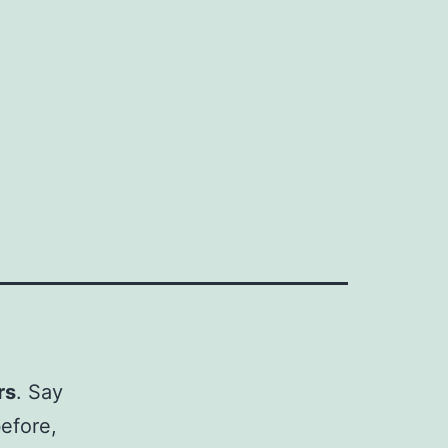
rs
. Say
efore,