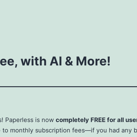
ee, with AI & More!
! Paperless is now
completely FREE for all use
to monthly subscription fees—if you had any b