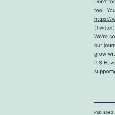
Don’t fo
too! You
https:/
(Twitter)
We’re so
our jour
grow wit
P.S Have
support@
Published