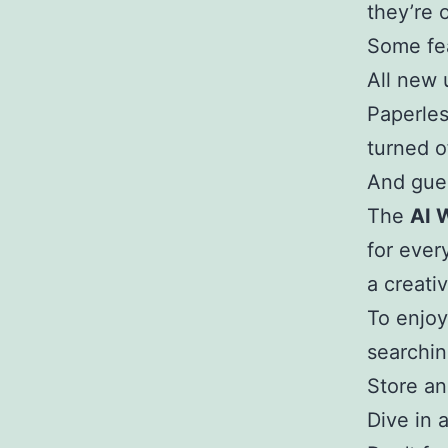
they’re 
Some fe
All new 
Paperles
turned o
And gue
The
AI 
for ever
a creati
To enjoy
searchin
Store an
Dive in 