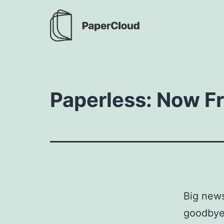
Skip
to
content
PaperCloud
Paperless: Now Fr
Big news
goodbye 