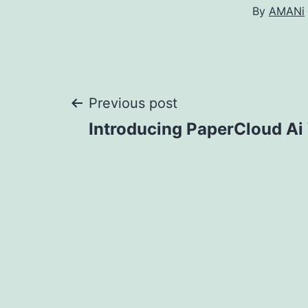
By
AMANi
Post
Previous post
Introducing PaperCloud Ai 
navigation