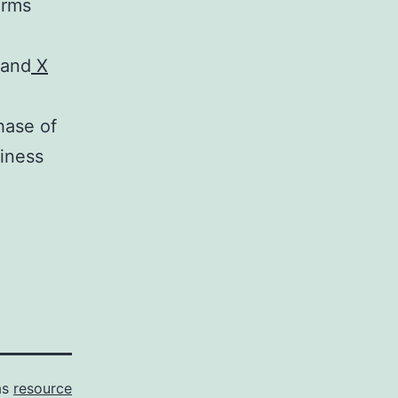
orms
and
X
hase of
siness
as
resource