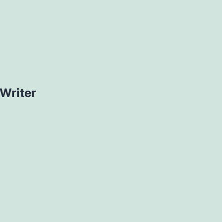
Writer