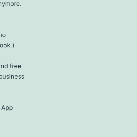
anymore.
who
ook.)
and free
 business
y
e App